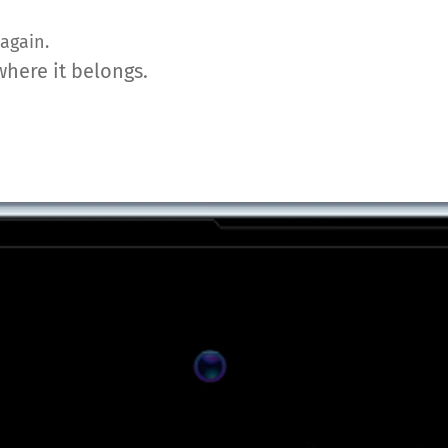
again.
where it belongs.