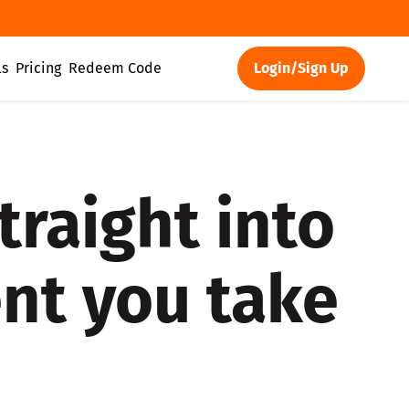
ls
Pricing
Redeem Code
Login/Sign Up
traight into
t you take