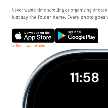
Never waste time scrolling or organising photos 
Just say the folder name. Every photo goes 
↓ See how it works