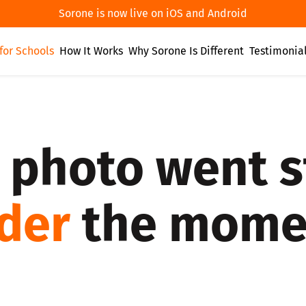
Sorone is now live on iOS and Android
for Schools
How It Works
Why Sorone Is Different
Testimonia
 photo went s
lder
the momen