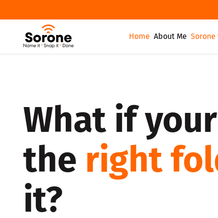
Home
About Me
Sorone 
What if your
the
right fo
it?