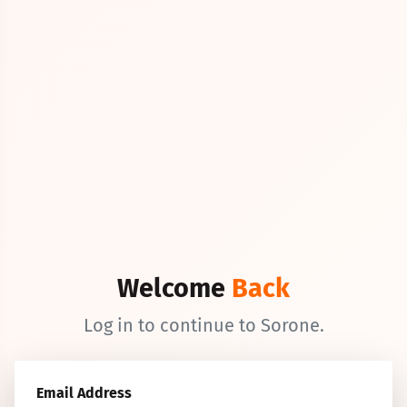
Welcome
Back
Log in to continue to Sorone.
Email Address