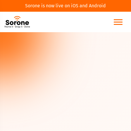
Sorone is now live on iOS and Android