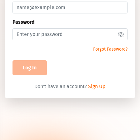
Password
Forgot Password?
Log In
Don't have an account?
Sign Up